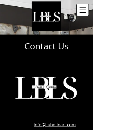
Contact Us
info@liubolinart.com