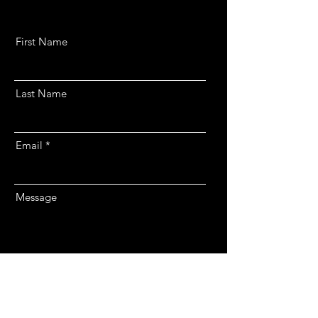
First Name
Last Name
Email
Message
Send