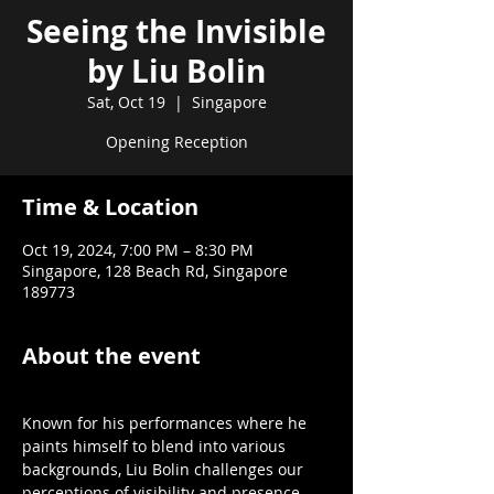
Seeing the Invisible
by Liu Bolin
Sat, Oct 19
  |  
Singapore
Opening Reception
Time & Location
Oct 19, 2024, 7:00 PM – 8:30 PM
Singapore, 128 Beach Rd, Singapore
189773
About the event
Known for his performances where he 
paints himself to blend into various 
backgrounds, Liu Bolin challenges our 
perceptions of visibility and presence.