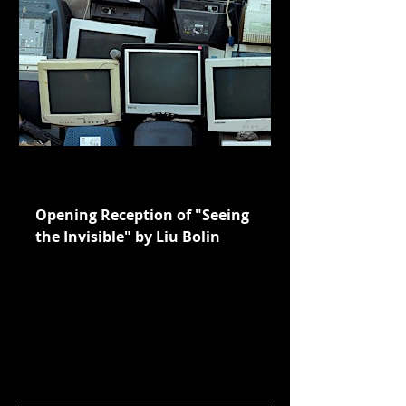
seeingtheinvisible-
sipf.eventbrite.sg
Opening Reception of "Seeing
the Invisible" by Liu Bolin
Join us for a Meet and Greet with
Liu Bolin at his Southeast Asia
premiere exhibition, "Seeing the
Invisible" at Guoco Midtown's
Underpass.