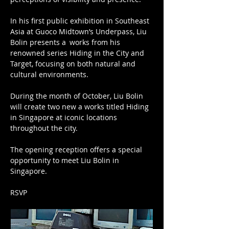
In his first public exhibition in Southeast 
Asia at Guoco Midtown’s Underpass, Liu 
Bolin presents a works from his 
renowned series Hiding in the City and 
Target, focusing on both natural and 
cultural environments.
During the month of October, Liu Bolin 
will create two new a works titled Hiding 
in Singapore at iconic locations 
throughout the city.
The opening reception offers a special 
opportunity to meet Liu Bolin in 
Singapore.
RSVP