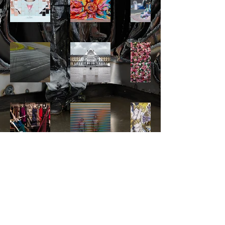
© 2024 by LiuBolinStudio