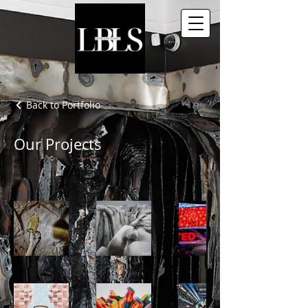
Back to Portfolio
Our Projects