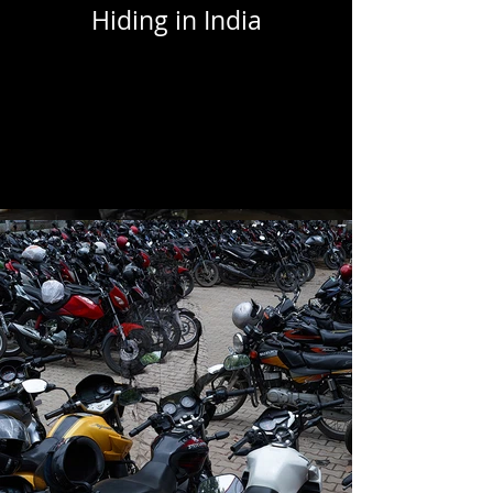
Hiding in India