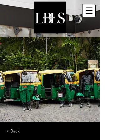
< Back