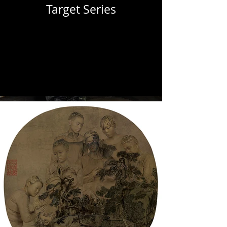
Target Series