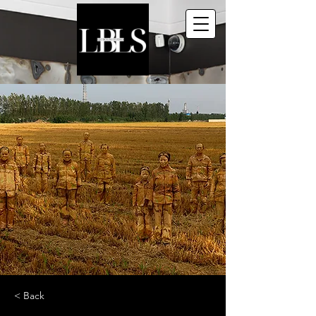
< Back