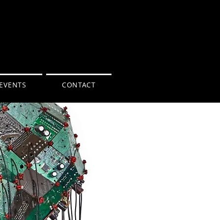
EVENTS
CONTACT