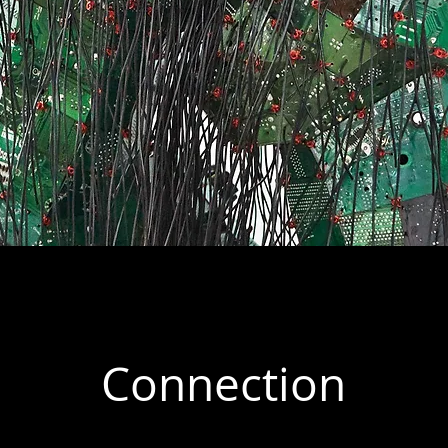
Connection