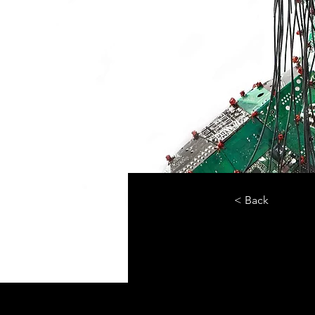
< Back