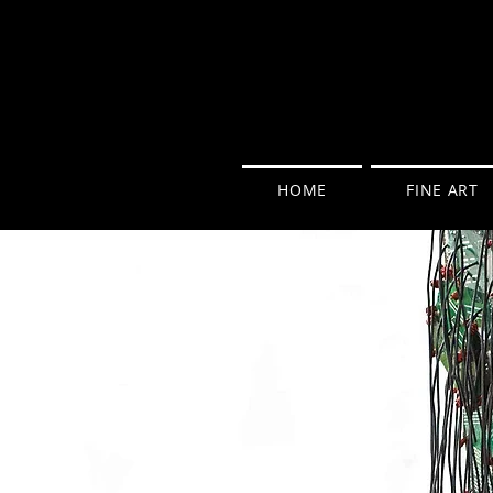
HOME
FINE ART