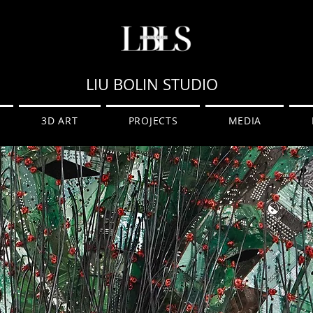
LIU BOLIN STUDIO
3D ART
PROJECTS
MEDIA