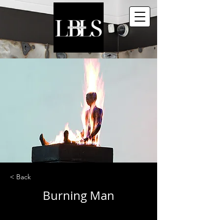
< Back
Burning Man